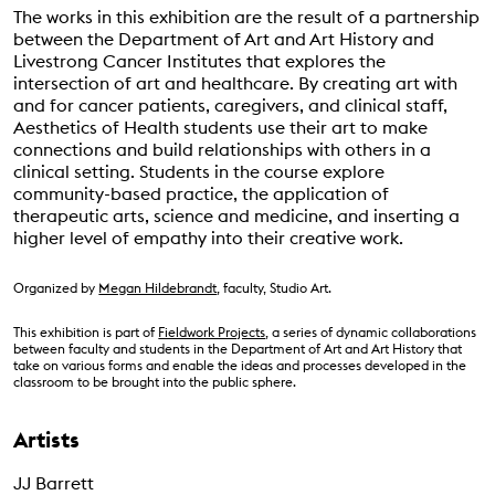
The works in this exhibition are the result of a partnership
between the Department of Art and Art History and
Livestrong Cancer Institutes that explores the
intersection of art and healthcare. By creating art with
and for cancer patients, caregivers, and clinical staff,
Aesthetics of Health students use their art to make
connections and build relationships with others in a
clinical setting. Students in the course explore
community-based practice, the application of
therapeutic arts, science and medicine, and inserting a
higher level of empathy into their creative work.
Organized by
Megan Hildebrandt
, faculty, Studio Art.
This exhibition is part of
Fieldwork Projects
, a series of dynamic collaborations
between faculty and students in the Department of Art and Art History that
take on various forms and enable the ideas and processes developed in the
classroom to be brought into the public sphere.
Artists
JJ Barrett