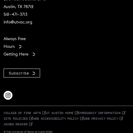
Austin, TX 78712
512–471–3713
info@utvac.org
Footer menu
Always Free
Hours
Getting Here
Subscribe
COLLEGE OF FINE ARTS
UT AUSTIN HOME
EMERGENCY INFORMATION
SITE POLICIES
WEB ACCESSIBILITY POLICY
WEB PRIVACY POLICY
ADOBE READER
© The University of Texas at Austin 2026