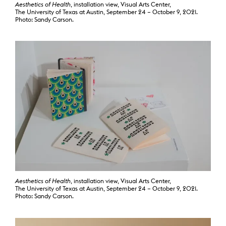
Aesthetics of Health
, installation view, Visual Arts Center,
The University of Texas at Austin, September 24 – October 9, 2021.
Photo: Sandy Carson.
Aesthetics of Health
, installation view, Visual Arts Center,
The University of Texas at Austin, September 24 – October 9, 2021.
Photo: Sandy Carson.