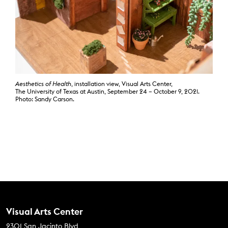
Aesthetics of Health
, installation view, Visual Arts Center,
The University of Texas at Austin, September 24 – October 9, 2021.
Photo: Sandy Carson.
Contact Us
Visual Arts Center
2301 San Jacinto Blvd