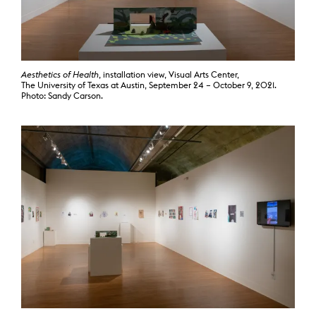
Aesthetics of Health
, installation view, Visual Arts Center,
The University of Texas at Austin, September 24 – October 9, 2021.
Photo: Sandy Carson.