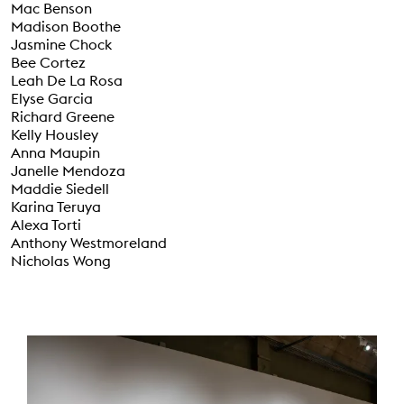
Mac Benson
Madison Boothe
Jasmine Chock
Bee Cortez
Leah De La Rosa
Elyse Garcia
Richard Greene
Kelly Housley
Anna Maupin
Janelle Mendoza
Maddie Siedell
Karina Teruya
Alexa Torti
Anthony Westmoreland
Nicholas Wong