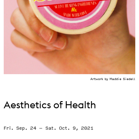
Support the VAC
Artwork by Maddie Siedell
Aesthetics of Health
Fri. Sep. 24
–
Sat. Oct. 9, 2021
Event Status
SCHEDULED