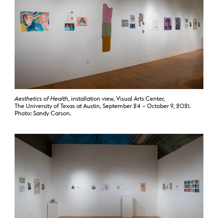
Aesthetics of Health
, installation view, Visual Arts Center,
The University of Texas at Austin, September 24 – October 9, 2021.
Photo: Sandy Carson.