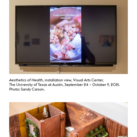
Aesthetics of Health
, installation view, Visual Arts Center,
The University of Texas at Austin, September 24 – October 9, 2021.
Photo: Sandy Carson.