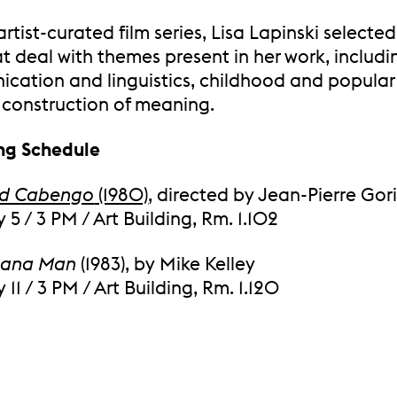
 artist-curated film series, Lisa Lapinski selecte
at deal with themes present in her work, includi
cation and linguistics, childhood and popular 
 construction of meaning.
ng Schedule
nd Cabengo
(1980)
, directed by Jean-Pierre Gor
 5 / 3 PM / Art Building, Rm. 1.102
nana Man
(1983), by Mike Kelley
 11 / 3 PM / Art Building, Rm. 1.120