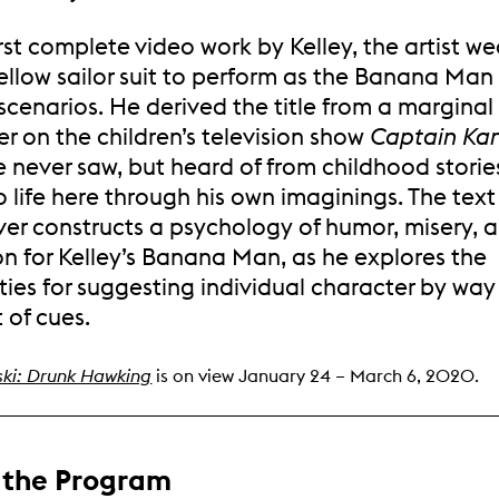
first complete video work by Kelley, the artist we
ellow sailor suit to perform as the Banana Man 
scenarios. He derived the title from a marginal
r on the children’s television show
Captain Ka
e never saw, but heard of from childhood stori
o life here through his own imaginings. The text 
ver constructs a psychology of humor, misery, 
on for Kelley’s Banana Man, as he explores the
ities for suggesting individual character by way
t of cues.
ski: Drunk Hawking
is on view January 24 – March 6, 2020.
 the Program