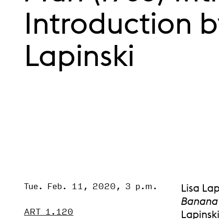
Introduction b
Lapinski
Tue. Feb. 11, 2020, 3 p.m.
Event Status
Lisa Lap
SCHEDULED
Banana
ART 1.120
Lapinski