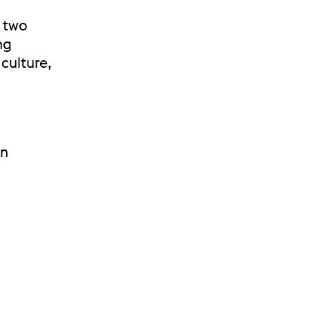
d two
ng
culture,
in