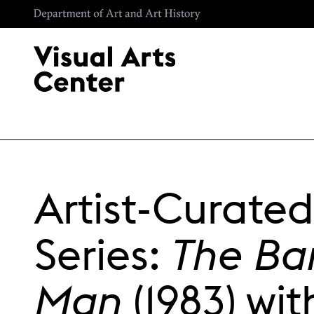
Skip to main content
Artist-Curated
Series:
The B
Man
(1983) wit