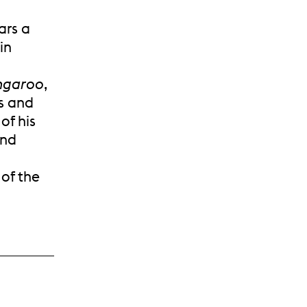
ars a
in
ngaroo
,
es and
of his
and
 of the