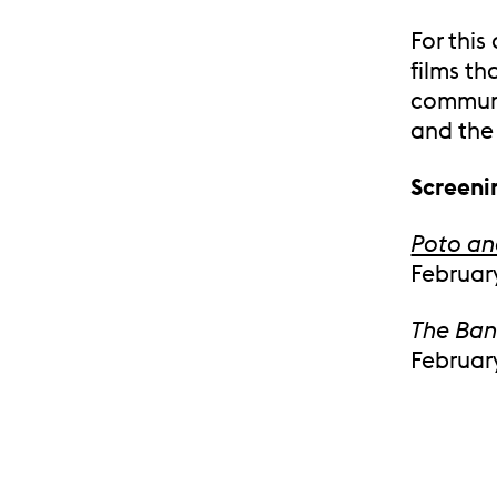
For this
films th
communi
and the
Screeni
Poto a
February
The Ba
February