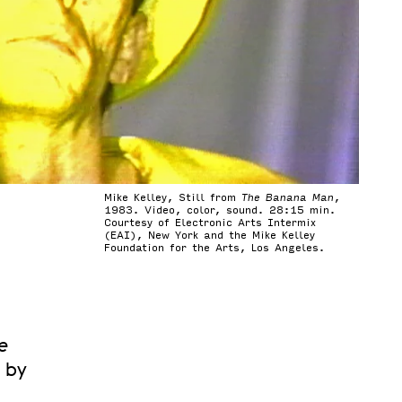
Mike Kelley, Still from
The Banana Man
,
1983. Video, color, sound. 28:15 min.
Courtesy of Electronic Arts Intermix
(EAI), New York and the Mike Kelley
Foundation for the Arts, Los Angeles.
e
d by