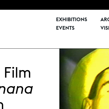
EXHIBITIONS
AR
EVENTS
VIS
 Film
anana
h