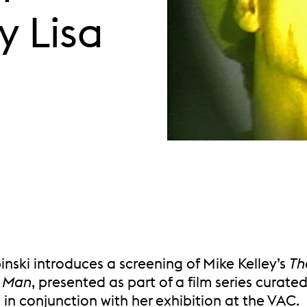
y Lisa
inski introduces a screening of Mike Kelley’s
Th
 Man
, presented as part of a film series curate
 in conjunction with her exhibition at the VAC.