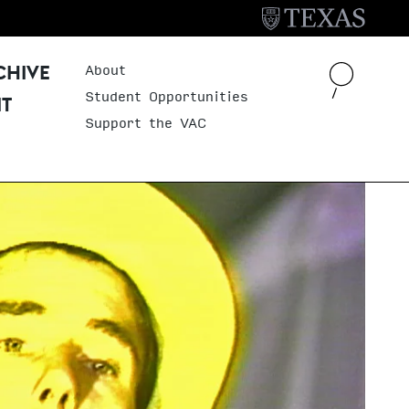
About
Header Menu
CHIVE
Student Opportunities
IT
Support the VAC