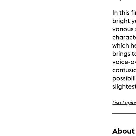
In this 
bright y
various 
characte
which h
brings t
voice-o
confusi
possibil
slightes
Lisa Lapin
About