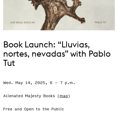
Support the VAC
Book Launch: “Lluvias,
nortes, nevadas” with Pablo
Tut
Wed. May 14, 2025, 6
–
7 p.m.
Event Status
SCHEDULED
Alienated Majesty Books (
map
)
Free and Open to the Public