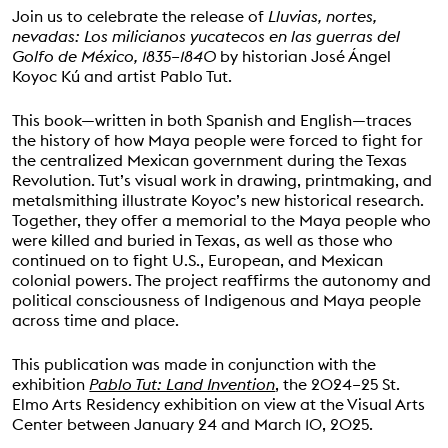
Join us to celebrate the release of
Lluvias, nortes,
nevadas: Los milicianos yucatecos en las guerras del
Golfo de México, 1835–1840
by historian José Ángel
Koyoc Kú and artist Pablo Tut.
This book—written in both Spanish and English—traces
the history of how Maya people were forced to fight for
the centralized Mexican government during the Texas
Revolution. Tut’s visual work in drawing, printmaking, and
metalsmithing illustrate Koyoc’s new historical research.
Together, they offer a memorial to the Maya people who
were killed and buried in Texas, as well as those who
continued on to fight U.S., European, and Mexican
colonial powers. The project reaffirms the autonomy and
political consciousness of Indigenous and Maya people
across time and place.
This publication was made in conjunction with the
exhibition
Pablo Tut: Land Invention
, the 2024–25 St.
Elmo Arts Residency exhibition on view at the Visual Arts
Center between January 24 and March 10, 2025.