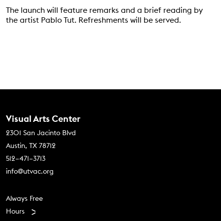
The launch will feature remarks and a brief reading by
the artist Pablo Tut. Refreshments will be served.
Contact Us
Visual Arts Center
2301 San Jacinto Blvd
Austin, TX 78712
512–471–3713
info@utvac.org
Footer menu
Always Free
Hours