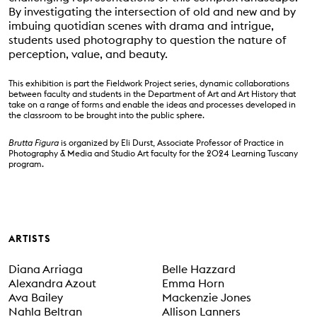
By investigating the intersection of old and new and by
imbuing quotidian scenes with drama and intrigue,
students used photography to question the nature of
perception, value, and beauty.
This exhibition is part the Fieldwork Project series, dynamic collaborations
between faculty and students in the Department of Art and Art History that
take on a range of forms and enable the ideas and processes developed in
the classroom to be brought into the public sphere.
Brutta Figura
is organized by Eli Durst, Associate Professor of Practice in
Photography & Media and Studio Art faculty for the 2024 Learning Tuscany
program.
Event Status
SCHEDULED
ARTISTS
Diana Arriaga
Belle Hazzard
Alexandra Azout
Emma Horn
Ava Bailey
Mackenzie Jones
Nahla Beltran
Allison Lanners