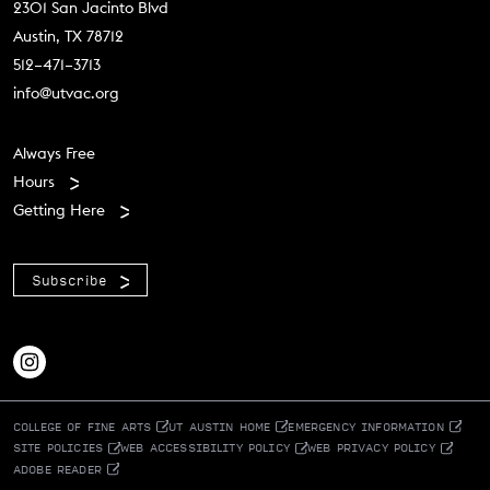
2301 San Jacinto Blvd
Austin, TX 78712
512–471–3713
info@utvac.org
Footer menu
Always Free
Hours
Getting Here
Subscribe
COLLEGE OF FINE ARTS
UT AUSTIN HOME
EMERGENCY INFORMATION
SITE POLICIES
WEB ACCESSIBILITY POLICY
WEB PRIVACY POLICY
ADOBE READER