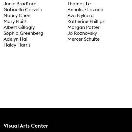
Janie Bradford
Thomas Le
Gabriella Carvelli
Annalise Lozano
Nancy Chen
Ava Nykaza
Mary Fluitt
Katherine Phillips
Albert Gillogly
Morgan Potter
Sophia Greenberg
Jo Roznovsky
Adelyn Hall
Mercer Schulte
Haley Harris
Contact Us
Visual Arts Center