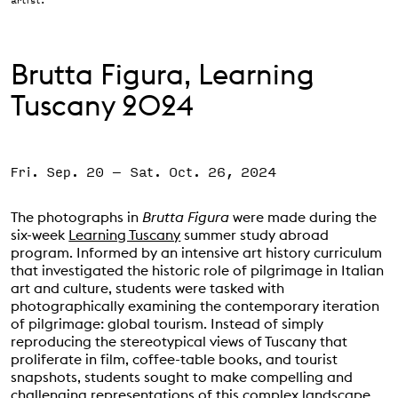
Support the VAC
Brutta Figura, Learning
Tuscany 2024
Fri. Sep. 20
–
Sat. Oct. 26, 2024
The photographs in
Brutta Figura
were made during the
six-week
Learning Tuscany
summer study abroad
program. Informed by an intensive art history curriculum
that investigated the historic role of pilgrimage in Italian
art and culture, students were tasked with
photographically examining the contemporary iteration
of pilgrimage: global tourism. Instead of simply
reproducing the stereotypical views of Tuscany that
proliferate in film, coffee-table books, and tourist
snapshots, students sought to make compelling and
challenging representations of this complex landscape.