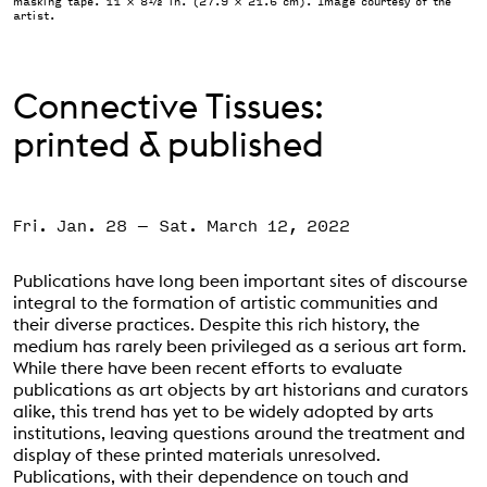
masking tape. 11 × 8½ in. (27.9 × 21.6 cm). Image courtesy of the
artist.
Support the VAC
Connective Tissues:
printed & published
Fri. Jan. 28
–
Sat. March 12, 2022
Event Status
SCHEDULED
Publications have long been important sites of discourse
integral to the formation of artistic communities and
their diverse practices. Despite this rich history, the
medium has rarely been privileged as a serious art form.
While there have been recent efforts to evaluate
publications as art objects by art historians and curators
alike, this trend has yet to be widely adopted by arts
institutions, leaving questions around the treatment and
display of these printed materials unresolved.
Publications, with their dependence on touch and