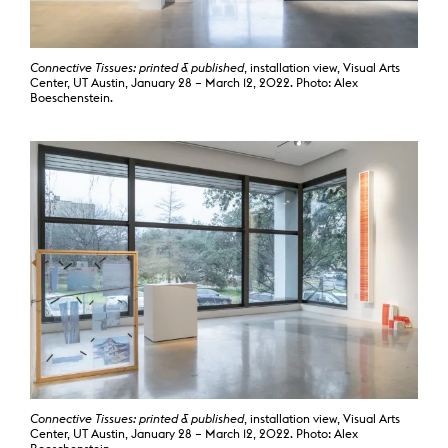
Connective Tissues: printed & published
, installation view, Visual Arts
Center, UT Austin, January 28 – March 12, 2022. Photo: Alex
Boeschenstein.
Connective Tissues: printed & published
, installation view, Visual Arts
Center, UT Austin, January 28 – March 12, 2022. Photo: Alex