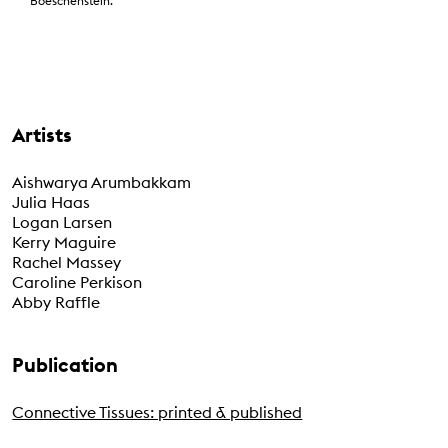
Boeschenstein.
Artists
Aishwarya Arumbakkam
Julia Haas
Logan Larsen
Kerry Maguire
Rachel Massey
Caroline Perkison
Abby Raffle
Publication
Connective Tissues: printed & published