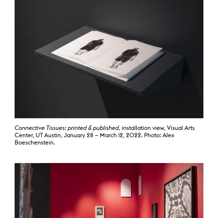
Connective Tissues: printed & published
, installation view, Visual Arts
Center, UT Austin, January 28 – March 12, 2022. Photo: Alex
Boeschenstein.