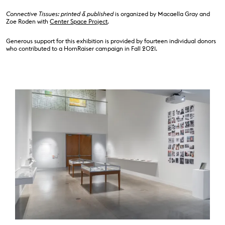
Connective Tissues: printed & published
is organized by Macaella Gray and
Zoe Roden with
Center Space Project
.
Generous support for this exhibition is provided by fourteen individual donors
who contributed to a HornRaiser campaign in Fall 2021.