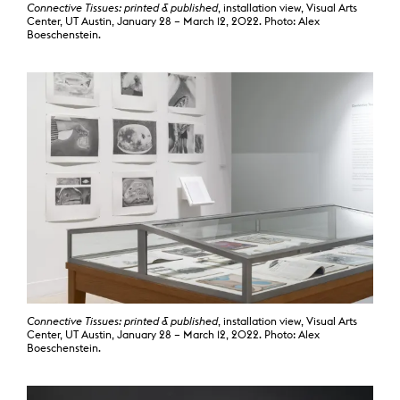
Connective Tissues: printed & published
, installation view, Visual Arts
Center, UT Austin, January 28 – March 12, 2022. Photo: Alex
Boeschenstein.
Connective Tissues: printed & published
, installation view, Visual Arts
Center, UT Austin, January 28 – March 12, 2022. Photo: Alex
Boeschenstein.