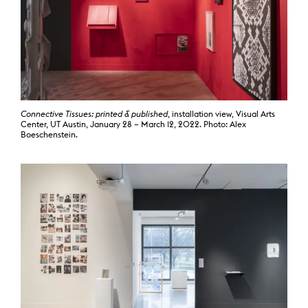
Connective Tissues: printed & published
, installation view, Visual Arts
Center, UT Austin, January 28 – March 12, 2022. Photo: Alex
Boeschenstein.