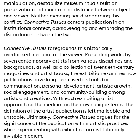
manipulation, destabilize museum rituals built on
preservation and maintaining distance between object
and viewer. Neither mending nor disregarding this
conflict,
Connective Tissues
centers publication in an
institutional context, acknowledging and embracing the
discordance between the two.
Connective Tissues
foregrounds this historically
overlooked medium for the viewer. Presenting works by
seven contemporary artists from various disciplines and
backgrounds, as well as a collection of twentieth-century
magazines and artist books, the exhibition examines how
publications have long been used as tools for
communication, personal development, artistic growth,
social engagement, and community-building among
artists and creatives. With each exhibiting artist
approaching the medium on their own unique terms, the
definition of the artist publication is left malleable and
unstable. Ultimately,
Connective Tissues
argues for the
significance of the publication within artistic practices
while experimenting with exhibiting an institutionally
invisible medium.