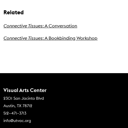
Related
Connective Tissues
: A Conversation
Connective Tissues
: A Bookbinding Workshop
Contact Us
Visual Arts Center
2301 San Jacinto Blvd
Austin, TX 78712
512–471–3713
info@utvac.org