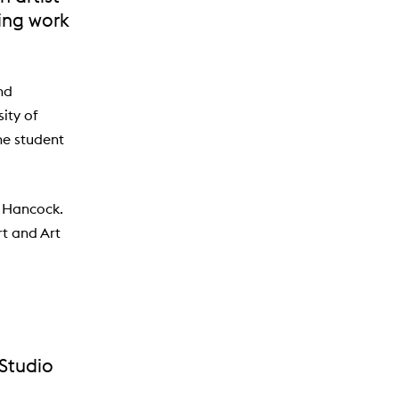
ting work
nd
ity of
he student
y Hancock.
rt and Art
 Studio