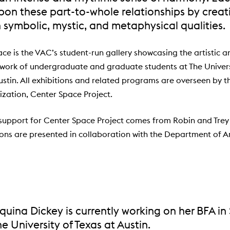
upon these part-to-whole relationships by crea
h symbolic, mystic, and metaphysical qualities.
ce is the VAC’s student-run gallery showcasing the artistic a
 work of undergraduate and graduate students at The Univers
ustin. All exhibitions and related programs are overseen by t
ization, Center Space Project.
support for Center Space Project comes from Robin and Tre
tions are presented in collaboration with the Department of A
uina Dickey is currently working on her BFA in
he University of Texas at Austin.