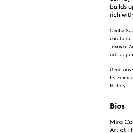
builds 
rich wit
Center Spa
curatorial
Texas at A
arts organ
Generous 
Its exhibi
History.
Bios
Mira Coq
Art at T