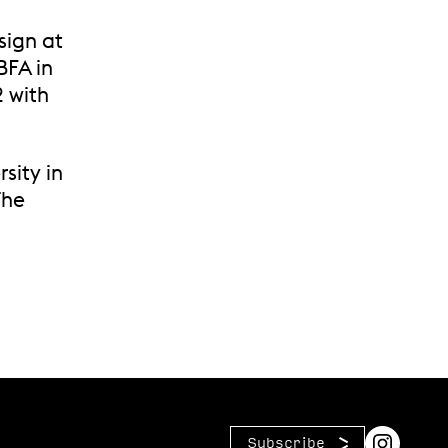
sign at
BFA in
2 with
sity in
The
Subscribe