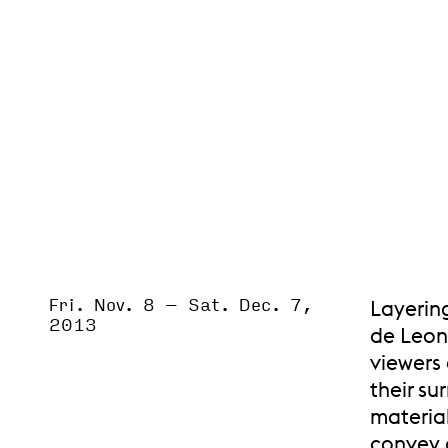
Fri. Nov. 8
–
Sat. Dec. 7,
Event Status
Layerin
SCHEDULED
2013
de Leon
viewers 
their su
material
convey 