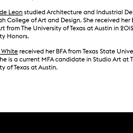
de Leon
studied Architecture and Industrial De
h College of Art and Design. She received her 
rt from The University of Texas at Austin in 201
ity Honors.
 White
received her BFA from Texas State Univer
e is a current MFA candidate in Studio Art at 
ty of Texas at Austin.