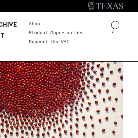
About
Header Menu
CHIVE
Student Opportunities
IT
Support the VAC