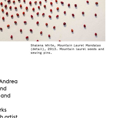
Shalena White,
Mountain Laurel Mandalas
(detail), 2013. Mountain laurel seeds and
sewing pins.
 Andrea
ind
r and
rks
 artist