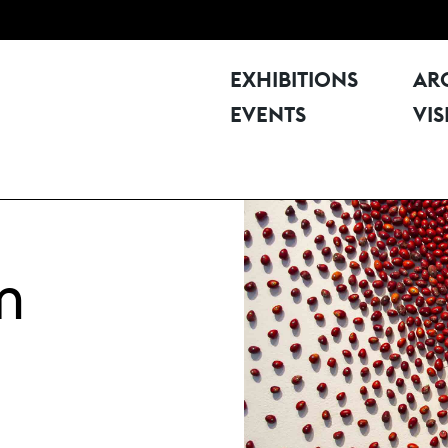
EXHIBITIONS
AR
EVENTS
VIS
m