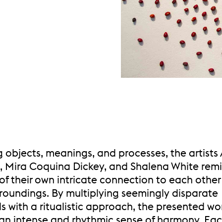
g objects, meanings, and processes, the artists
, Mira Coquina Dickey, and Shalena White rem
of their own intricate connection to each othe
rroundings. By multiplying seemingly disparate
s with a ritualistic approach, the presented wo
an intense and rhythmic sense of harmony. Each