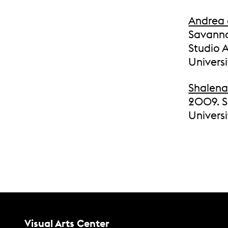
Andrea 
Savanna
Studio A
Univers
Shalena
2009. Sh
Universi
Contact Us
Visual Arts Center