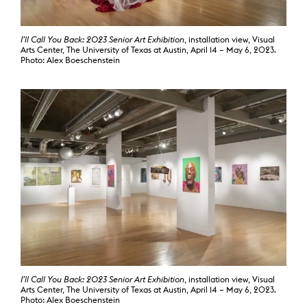
I’ll Call You Back: 2023 Senior Art Exhibition
, installation view, Visual
Arts Center, The University of Texas at Austin, April 14 – May 6, 2023.
Photo: Alex Boeschenstein
I’ll Call You Back: 2023 Senior Art Exhibition
, installation view, Visual
Arts Center, The University of Texas at Austin, April 14 – May 6, 2023.
Photo: Alex Boeschenstein