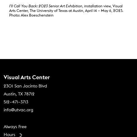
I’ll Call You Back: 2023 Senior Art Exhibition
, installation view, Visual
Arts Center, The University of Texas at Austin, April 14 – May 6, 2023.
Photo: Alex Boeschenstein
Contact Us
Visual Arts Center
2301 San Jacinto Blvd
Austin, TX 78712
512–471–3713
info@utvac.org
Footer menu
Always Free
Hours