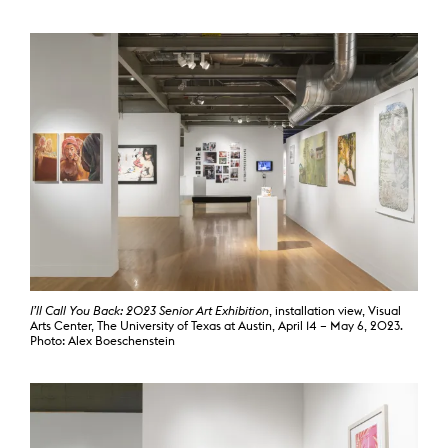
I’ll Call You Back: 2023 Senior Art Exhibition
, installation view, Visual
Arts Center, The University of Texas at Austin, April 14 – May 6, 2023.
Photo: Alex Boeschenstein