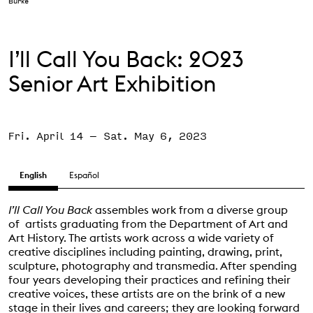
Burke
Support the VAC
I’ll Call You Back: 2023
Senior Art Exhibition
Fri. April 14
–
Sat. May 6, 2023
English
Español
I’ll Call You Back
assembles work from a diverse group
of artists graduating from the Department of Art and
Art History. The artists work across a wide variety of
creative disciplines including painting, drawing, print,
sculpture, photography and transmedia. After spending
four years developing their practices and refining their
creative voices, these artists are on the brink of a new
stage in their lives and careers; they are looking forward