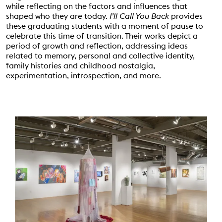
while reflecting on the factors and influences that
shaped who they are today.
I’ll Call You Back
provides
these graduating students with a moment of pause to
celebrate this time of transition. Their works depict a
period of growth and reflection, addressing ideas
related to memory, personal and collective identity,
family histories and childhood nostalgia,
experimentation, introspection, and more.
Event Status
SCHEDULED