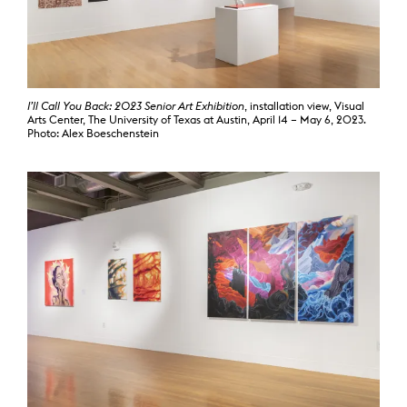
I’ll Call You Back: 2023 Senior Art Exhibition
, installation view, Visual
Arts Center, The University of Texas at Austin, April 14 – May 6, 2023.
Photo: Alex Boeschenstein