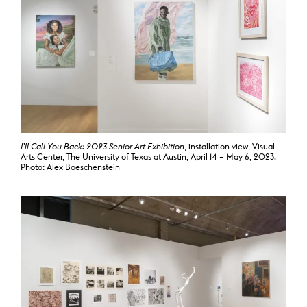
I’ll Call You Back: 2023 Senior Art Exhibition
, installation view, Visual
Arts Center, The University of Texas at Austin, April 14 – May 6, 2023.
Photo: Alex Boeschenstein