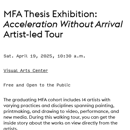
Support the VAC
MFA Thesis Exhibition:
Acceleration Without Arrival
Artist-led Tour
Sat. April 19, 2025, 10:30 a.m.
Event Status
SCHEDULED
Visual Arts Center
Free and Open to the Public
The graduating MFA cohort includes 14 artists with
varying practices and disciplines spanning painting,
printmaking, and drawing to video, performance, and
new media. During this walking tour, you can get the
inside story about the works on view directly from the
artists.