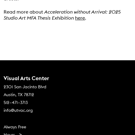
Read more about
Acceleration without Arrival:
2025
Studio Art MFA Thesis Exhibition
here
.
Contact Us
Visual Arts Center
2301 San Jacinto Blvd
Austin, TX 78712
512–471–3713
info@utvac.org
Footer menu
Always Free
Hours