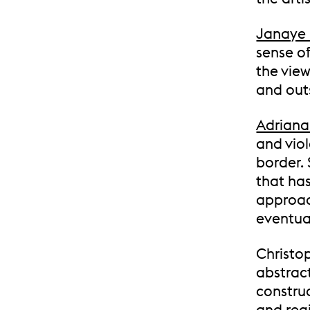
Janaye
sense of
the view
and out
Adriana
and vio
border.
that ha
approac
eventual
Christop
abstract
constru
and regi