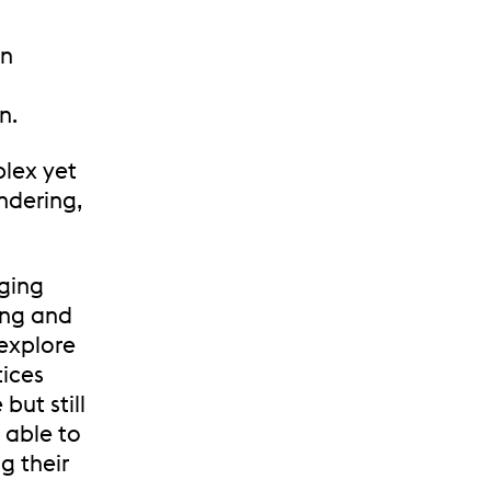
in
n.
plex yet
endering,
nging
ing and
 explore
tices
but still
e able to
g their