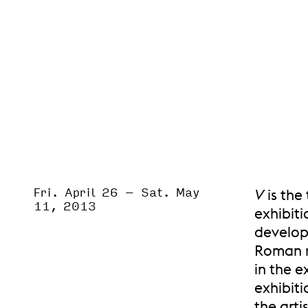
Fri. April 26
–
Sat. May
Event Status
V
is the
SCHEDULED
11, 2013
exhibiti
developm
Roman nu
in the e
exhibiti
the arti