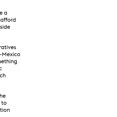
e a
 afford
nside
ratives
S-Mexico
mething
c
ich
.
the
 to
tion