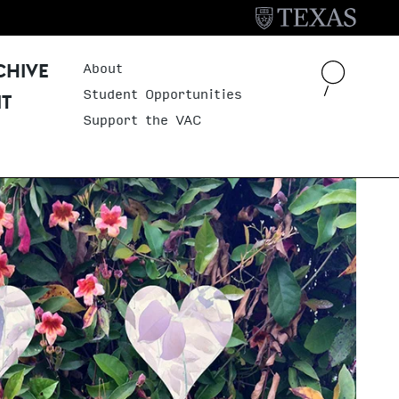
About
Header Menu
CHIVE
Student Opportunities
IT
Support the VAC