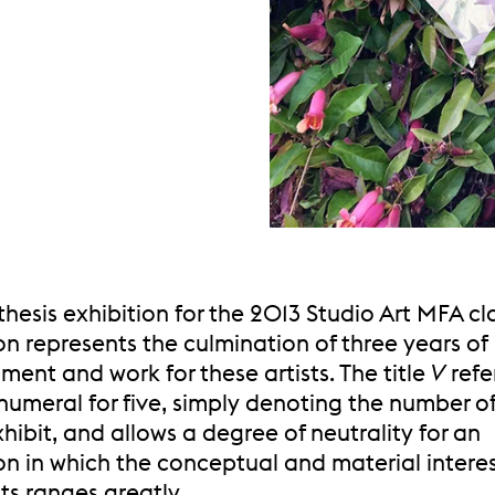
 thesis exhibition for the 2013 Studio Art MFA cla
on represents the culmination of three years of
ent and work for these artists. The title
V
refe
meral for five, simply denoting the number of 
xhibit, and allows a degree of neutrality for an
on in which the conceptual and material interes
sts ranges greatly.