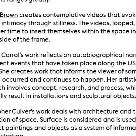
 Brown
creates contemplative videos that evok
 intimacy through stillness. The videos, looped,
er time to insert themselves within the space i
side of the frame.
 Corral
’s work reflects on autobiographical nar
lent events that have taken place along the U
 She creates work that informs the viewer of so
s occurred and continues to happen. Her artisti
h involves concept, research, and process, wh
ly result in installations and sculptural objects
her Culver’s work deals with architecture and 
ion of space. Surface is considered and is used
ct paintings and objects as a system of informa
stration.