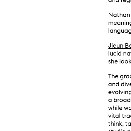
Nathan 
meaning
languag
Jieun B
lucid na
she look
The gra
and div
evolvin
a broad
while wo
vital tr
think, t