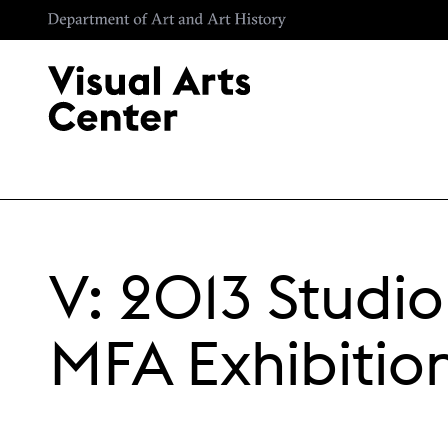
Skip to main content
V: 2013 Studio
MFA Exhibitio