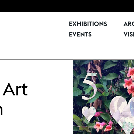
EXHIBITIONS
AR
EVENTS
VIS
 Art
n