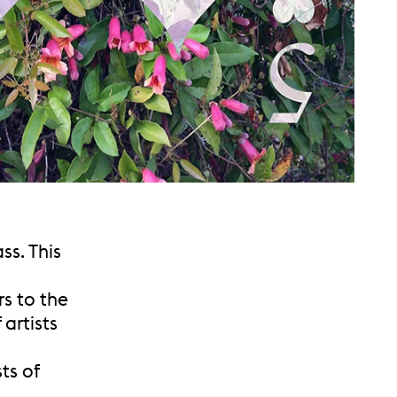
ss. This
rs to the
artists
ts of