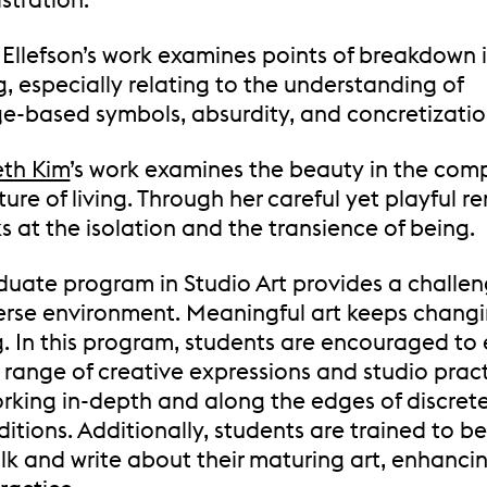
Ellefson’s work examines points of breakdown 
, especially relating to the understanding of
e-based symbols, absurdity, and concretizatio
eth Kim
’s work examines the beauty in the com
ture of living. Through her careful yet playful r
s at the isolation and the transience of being.
duate program in Studio Art provides a challe
erse environment. Meaningful art keeps chang
g. In this program, students are encouraged to
 range of creative expressions and studio prac
rking in-depth and along the edges of discrete 
aditions. Additionally, students are trained to b
alk and write about their maturing art, enhancin