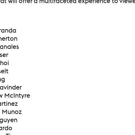
at will offer a multifaceted experience to viewe
Aranda
herton
anales
ser
Choi
selt
ng
Lavinder
w McIntyre
artinez
a Munoz
Nguyen
Pardo