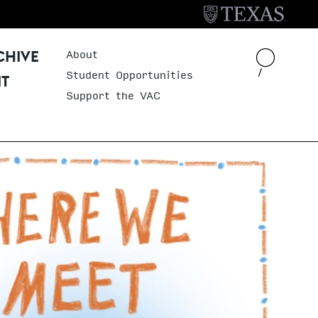
About
Header Menu
CHIVE
Student Opportunities
IT
Support the VAC