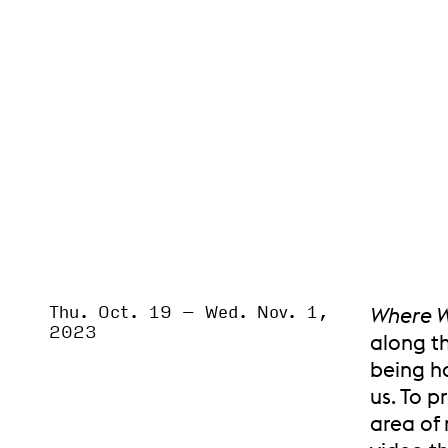
Thu. Oct. 19
–
Wed. Nov. 1,
Event Status
Where W
SCHEDULED
2023
along t
being h
us. To p
area of