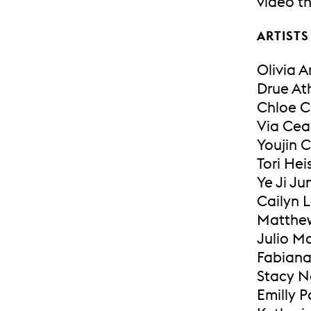
video th
ARTISTS
Olivia 
Drue At
Chloe C
Via Cea
Youjin 
Tori Hei
Ye Ji Ju
Cailyn 
Matthe
Julio M
Fabian
Stacy 
Emilly 