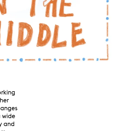
orking
her
hanges
a wide
y and