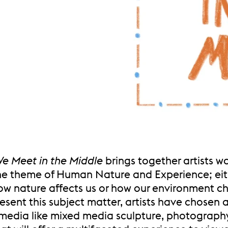
e Meet in the Middle
brings together artists w
he theme of Human Nature and Experience; eit
ow nature affects us or how our environment c
resent this subject matter, artists have chosen 
 media like mixed media sculpture, photograph