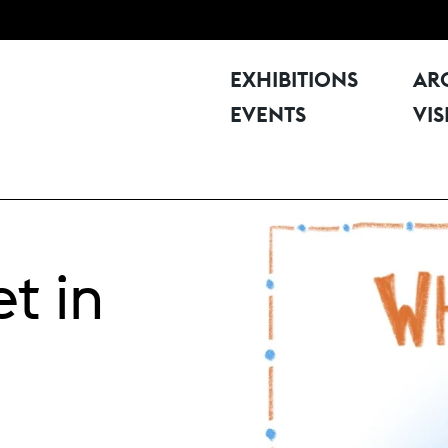
EXHIBITIONS
AR
EVENTS
VIS
t in