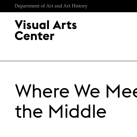
Skip to main content
Where We Mee
the Middle