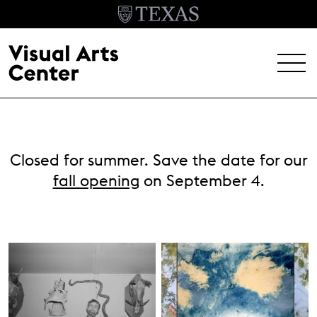
Skip to main content
MENU
EXHIBITIONS
Closed for summer. Save the date for our
EVENTS
fall opening
on September 4.
ARCHIVE
VISIT
Header Menu
About
Student Opportunities