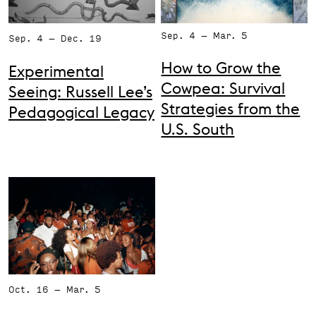
Support the VAC
Sep. 4 – Mar. 5
Sep. 4 – Dec. 19
How to Grow the
Experimental
Cowpea: Survival
Seeing: Russell Lee’s
Strategies from the
Pedagogical Legacy
U.S. South
Oct. 16 – Mar. 5