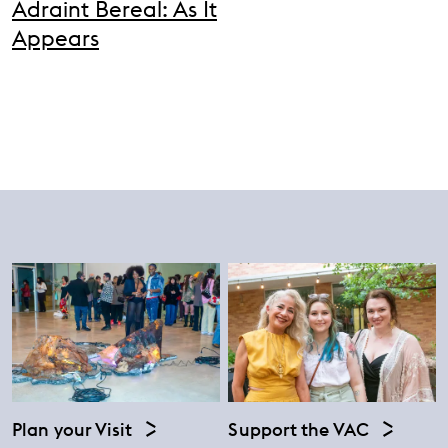
Adraint Bereal: As It
Appears
Plan your Visit
Support the VAC