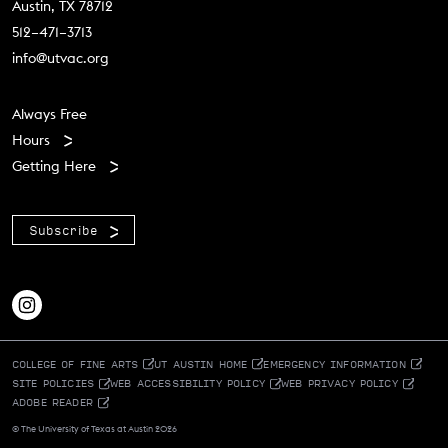
Austin, TX 78712
512–471–3713
info@utvac.org
Footer menu
Always Free
Hours
Getting Here
Subscribe
COLLEGE OF FINE ARTS
UT AUSTIN HOME
EMERGENCY INFORMATION
SITE POLICIES
WEB ACCESSIBILITY POLICY
WEB PRIVACY POLICY
ADOBE READER
© The University of Texas at Austin 2026