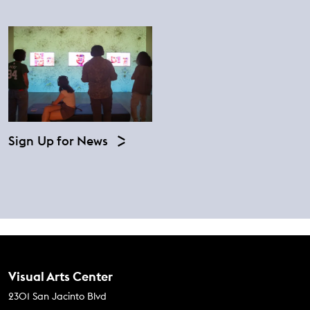
Sign Up for News
Contact Us
Visual Arts Center
2301 San Jacinto Blvd