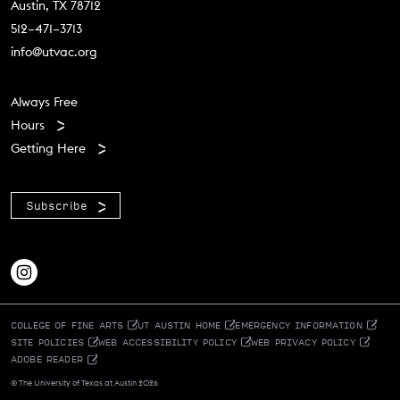
Austin, TX 78712
512–471–3713
info@utvac.org
Footer menu
Always Free
Hours
Getting Here
Subscribe
COLLEGE OF FINE ARTS
UT AUSTIN HOME
EMERGENCY INFORMATION
SITE POLICIES
WEB ACCESSIBILITY POLICY
WEB PRIVACY POLICY
ADOBE READER
© The University of Texas at Austin 2026