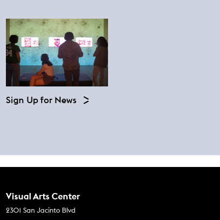
Sign Up for News
Contact Us
Visual Arts Center
2301 San Jacinto Blvd