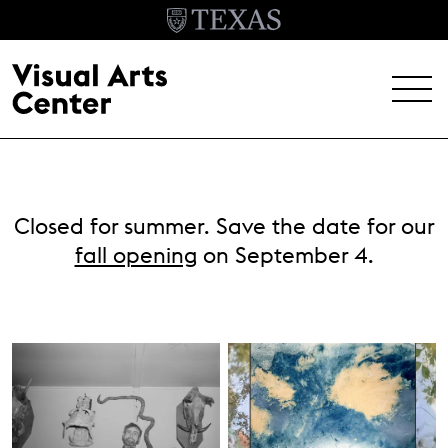
Skip to main content
MENU
EXHIBITIONS
Closed for summer. Save the date for our
EVENTS
fall opening
on September 4.
ARCHIVE
VISIT
Header Menu
About
Student Opportunities