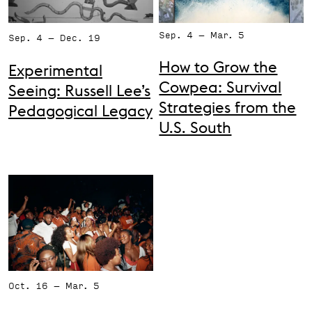
Support the VAC
Sep. 4 – Mar. 5
Sep. 4 – Dec. 19
How to Grow the
Experimental
Cowpea: Survival
Seeing: Russell Lee’s
Strategies from the
Pedagogical Legacy
U.S. South
Oct. 16 – Mar. 5