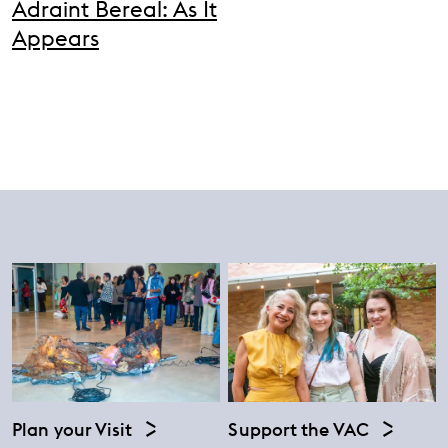
Adraint Bereal: As It
Appears
Plan your Visit
Support the VAC