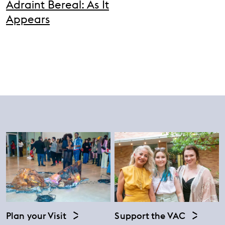
Adraint Bereal: As It
Appears
Plan your Visit
Support the VAC