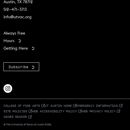
Austin, TX 78712
512–471–3713
info@utvac.org
Footer menu
Always Free
Hours
Getting Here
Subscribe
COLLEGE OF FINE ARTS
UT AUSTIN HOME
EMERGENCY INFORMATION
SITE POLICIES
WEB ACCESSIBILITY POLICY
WEB PRIVACY POLICY
ADOBE READER
© The University of Texas at Austin 2026