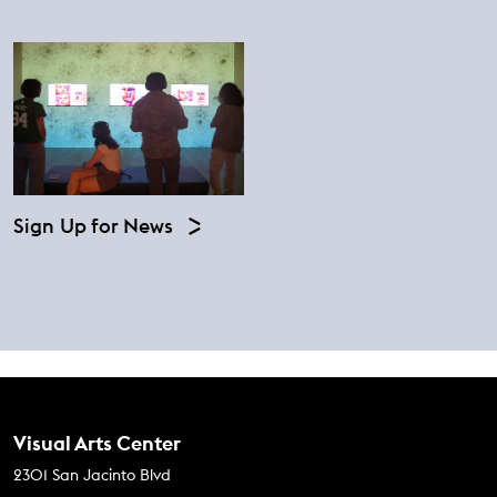
Sign Up for News
Contact Us
Visual Arts Center
2301 San Jacinto Blvd