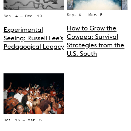
Support the VAC
Sep. 4 – Mar. 5
Sep. 4 – Dec. 19
How to Grow the
Experimental
Cowpea: Survival
Seeing: Russell Lee’s
Strategies from the
Pedagogical Legacy
U.S. South
Oct. 16 – Mar. 5