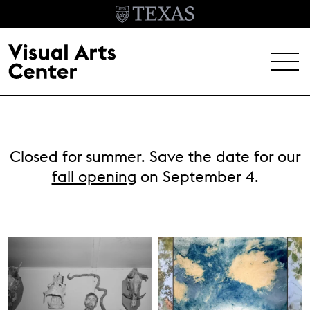
Skip to main content
MENU
EXHIBITIONS
Closed for summer. Save the date for our
EVENTS
fall opening
on September 4.
ARCHIVE
VISIT
Header Menu
About
Student Opportunities