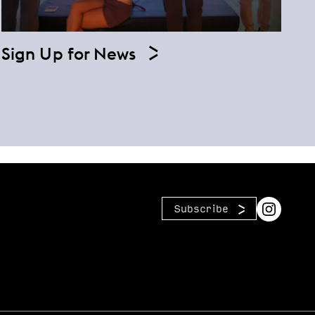
Sign Up for News
Subscribe