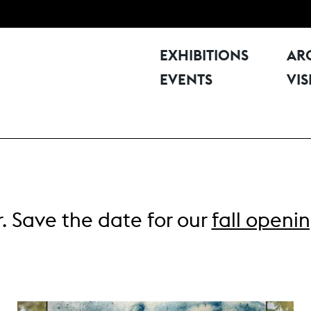
EXHIBITIONS
AR
EVENTS
VIS
. Save the date for our
fall openi