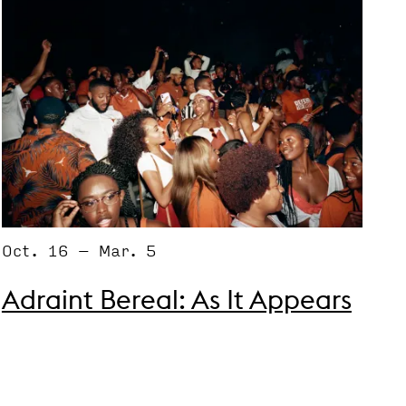
Oct. 16 – Mar. 5
Adraint Bereal: As It Appears