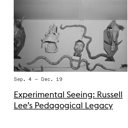
Sep. 4 – Dec. 19
Experimental Seeing: Russell
Lee’s Pedagogical Legacy