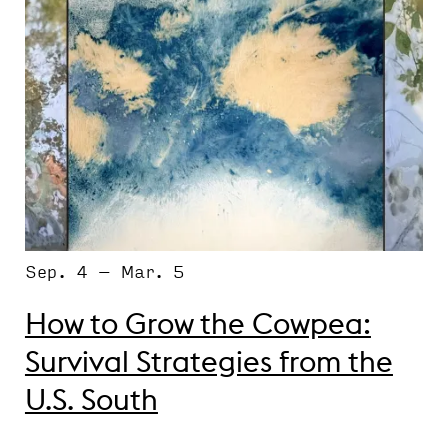
Sep. 4 – Mar. 5
How to Grow the Cowpea:
Survival Strategies from the
U.S. South