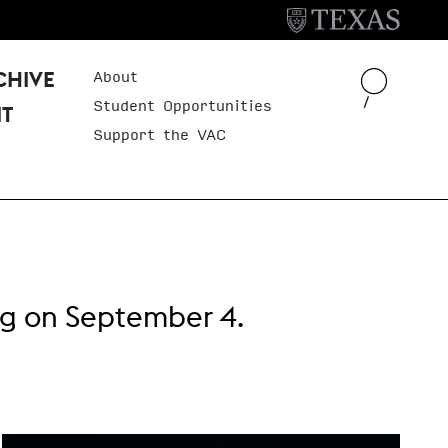
About
Header Menu
CHIVE
Student Opportunities
IT
Support the VAC
ng
on September 4.