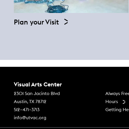
Plan your Visit
Contact Us
Visual Arts Center
Footer
Always Fre
2301 San Jacinto Blvd
Hours
Austin, TX 78712
Getting He
512–471–3713
info@utvac.org