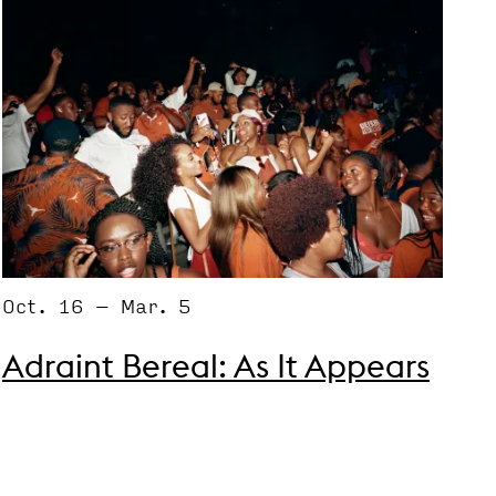
Oct. 16 – Mar. 5
Adraint Bereal: As It Appears