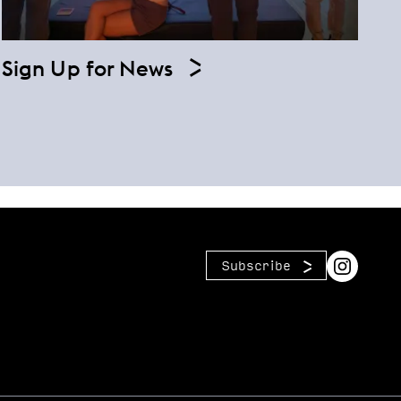
Sign Up for News
Subscribe