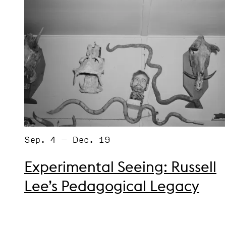
Sep. 4 – Dec. 19
Experimental Seeing: Russell
Lee’s Pedagogical Legacy