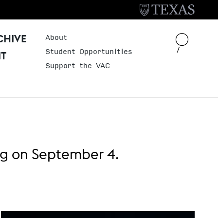
About
Header Menu
CHIVE
Student Opportunities
IT
Support the VAC
ng
on September 4.