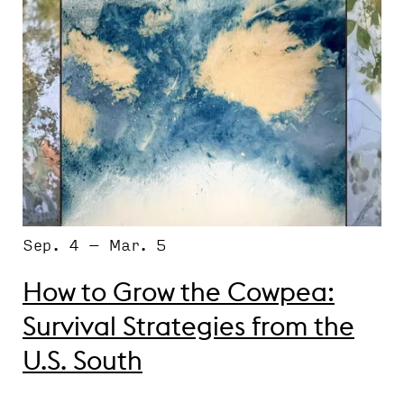
Sep. 4 – Mar. 5
How to Grow the Cowpea:
Survival Strategies from the
U.S. South