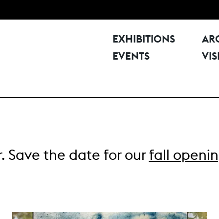
EXHIBITIONS
AR
EVENTS
VIS
. Save the date for our
fall openi