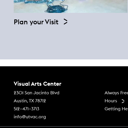
Plan your Visit
Contact Us
Visual Arts Center
Footer
Always Fre
2301 San Jacinto Blvd
Hours
Austin, TX 78712
Getting He
512–471–3713
info@utvac.org