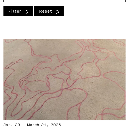
Support the VAC
Filter
Reset
Jan. 23
-
March 21, 2026