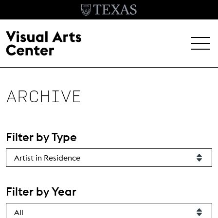
Skip to main content
MENU
EXHIBITIONS
ARCHIVE
EVENTS
ARCHIVE
Filter by Type
VISIT
Header Menu
About
Filter by Year
Student Opportunities