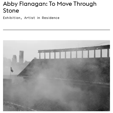
Abby Flanagan: To Move Through
Stone
Exhibition, Artist in Residence