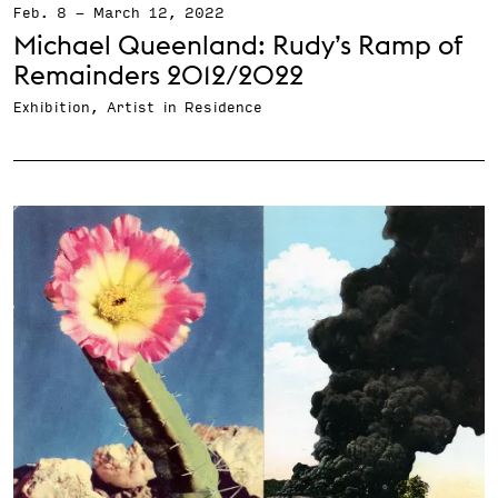
Feb. 8
-
March 12, 2022
Michael Queenland: Rudy’s Ramp of
Remainders 2012/2022
Exhibition, Artist in Residence