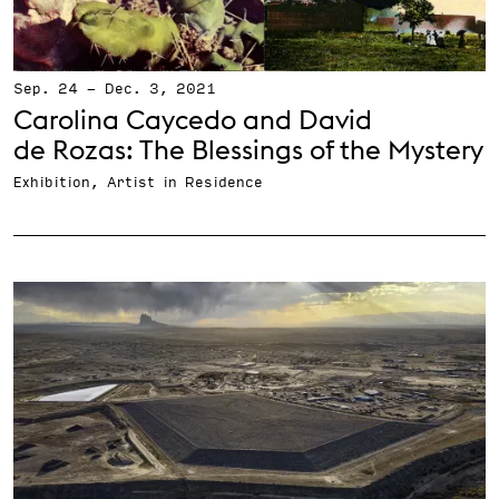
Sep. 24
-
Dec. 3, 2021
Carolina Caycedo and David
de Rozas: The Blessings of the Mystery
Exhibition, Artist in Residence