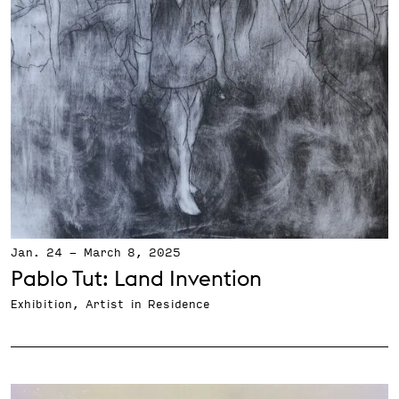
Jan. 24
-
March 8, 2025
Pablo Tut: Land Invention
Exhibition, Artist in Residence