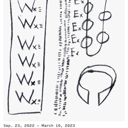
Sep. 23, 2022
-
March 10, 2023