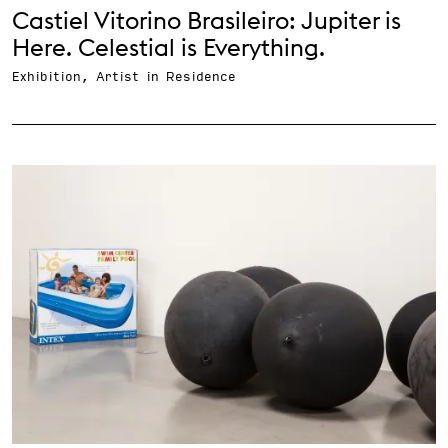
Castiel Vitorino Brasileiro: Jupiter is
Here. Celestial is Everything.
Exhibition, Artist in Residence