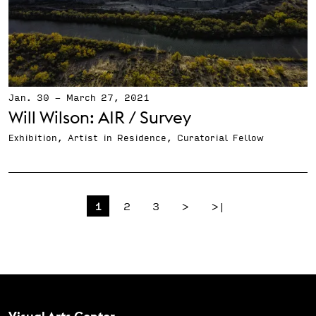
Jan. 30
-
March 27, 2021
Will Wilson: AIR / Survey
Exhibition, Artist in Residence, Curatorial Fellow
Pagination
Page
Page
Page
Next page
Last page
1
2
3
>
>|