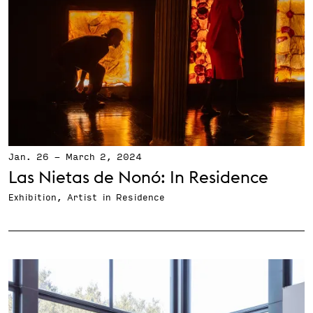
Jan. 26
-
March 2, 2024
Las Nietas de Nonó: In Residence
Exhibition, Artist in Residence