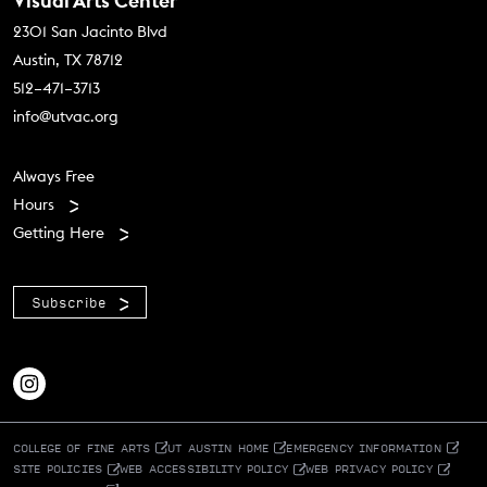
Contact Us
Visual Arts Center
2301 San Jacinto Blvd
Austin, TX 78712
512–471–3713
info@utvac.org
Footer menu
Always Free
Hours
Getting Here
Subscribe
COLLEGE OF FINE ARTS
UT AUSTIN HOME
EMERGENCY INFORMATION
SITE POLICIES
WEB ACCESSIBILITY POLICY
WEB PRIVACY POLICY