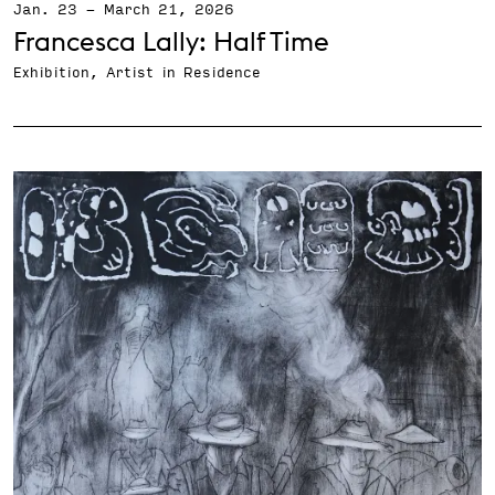
Jan. 23
-
March 21, 2026
Francesca Lally: Half Time
Exhibition, Artist in Residence