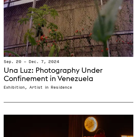
Sep. 20
-
Dec. 7, 2024
Una Luz: Photography Under
Confinement in Venezuela
Exhibition, Artist in Residence