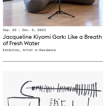
Sep. 22
-
Dec. 2, 2023
Jacqueline Kiyomi Gork: Like a Breath
of Fresh Water
Exhibition, Artist in Residence