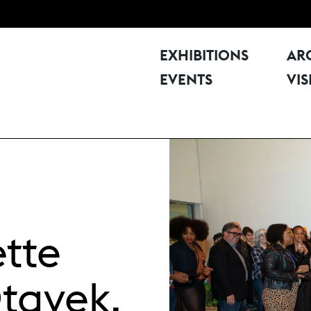
EXHIBITIONS
AR
EVENTS
VIS
ette
Otayek,