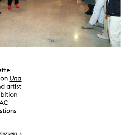
ette
tion
Una
nd artist
ibition
VAC
estions
enezuela
is