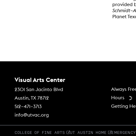
provided b
Schmidt–A
Planet Te
Contact Us
Visual Arts Center
Footer
Always Fre
2301 San Jacinto Blvd
Hours
Austin, TX 78712
Getting He
512–471–3713
info@utvac.org
COLLEGE OF FINE ARTS
UT AUSTIN HOME
EMERGENCY