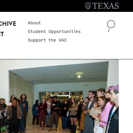
About
Header Menu
CHIVE
Student Opportunities
IT
Support the VAC