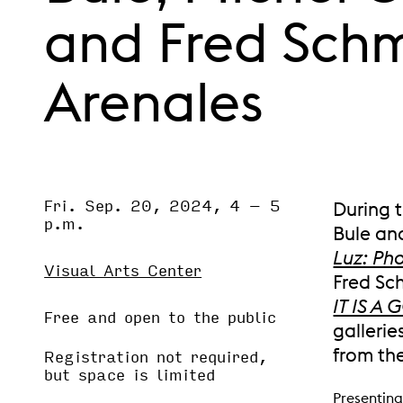
and Fred Sch
Arenales
Fri. Sep. 20, 2024, 4
–
5
Event Status
During t
SCHEDULED
p.m.
Bule and
Luz: Ph
Visual Arts Center
Fred Sch
IT IS 
Free and open to the public
gallerie
from th
Registration not required,
but space is limited
Presenting