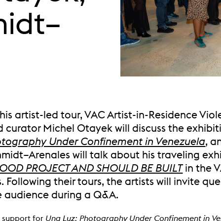
midt–
his artist-led tour, VAC Artist-in-Residence Viol
 curator Michel Otayek will discuss the exhibi
otography Under Confinement in Venezuela
, a
midt–Arenales will talk about his traveling exh
A GOOD PROJECT AND SHOULD BE BUILT
in the 
s. Following their tours, the artists will invite qu
e audience during a Q&A.
 support for
Una Luz: Photography Under Confinement in V