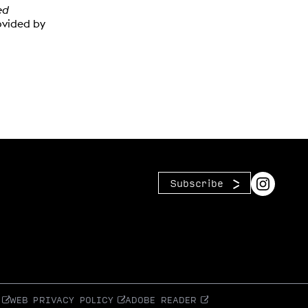
ed
ovided by
Subscribe
WEB PRIVACY POLICY
ADOBE READER