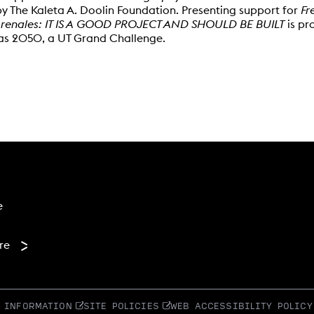
y The Kaleta A. Doolin Foundation. Presenting support for
Fr
renales: IT IS A GOOD PROJECT AND SHOULD BE BUILT
is pr
xas 2050, a UT Grand Challenge.
 menu
e
re
 INFORMATION
SITE POLICIES
WEB ACCESSIBILITY POLICY