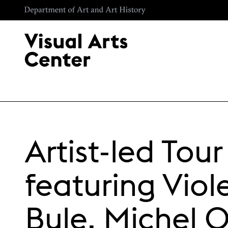
Skip to main content
Artist-led Tour
featuring Viol
Bule, Michel 