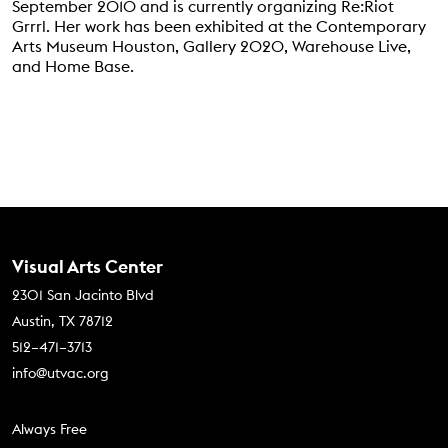
September 2010 and is currently organizing Re:Riot
Grrrl. Her work has been exhibited at the Contemporary
Arts Museum Houston, Gallery 2020, Warehouse Live,
and Home Base.
Contact Us
Visual Arts Center
2301 San Jacinto Blvd
Austin, TX 78712
512–471–3713
info@utvac.org
Footer menu
Always Free