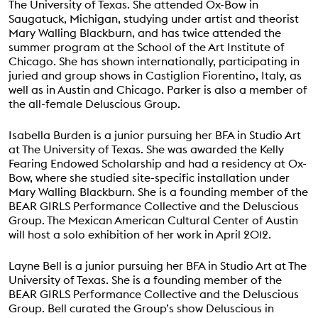
The University of Texas. She attended Ox-Bow in
Saugatuck, Michigan, studying under artist and theorist
Mary Walling Blackburn, and has twice attended the
summer program at the School of the Art Institute of
Chicago. She has shown internationally, participating in
juried and group shows in Castiglion Fiorentino, Italy, as
well as in Austin and Chicago. Parker is also a member of
the all-female Deluscious Group.
Isabella Burden is a junior pursuing her BFA in Studio Art
at The University of Texas. She was awarded the Kelly
Fearing Endowed Scholarship and had a residency at Ox-
Bow, where she studied site-specific installation under
Mary Walling Blackburn. She is a founding member of the
BEAR GIRLS Performance Collective and the Deluscious
Group. The Mexican American Cultural Center of Austin
will host a solo exhibition of her work in April 2012.
Layne Bell is a junior pursuing her BFA in Studio Art at The
University of Texas. She is a founding member of the
BEAR GIRLS Performance Collective and the Deluscious
Group. Bell curated the Group’s show Deluscious in