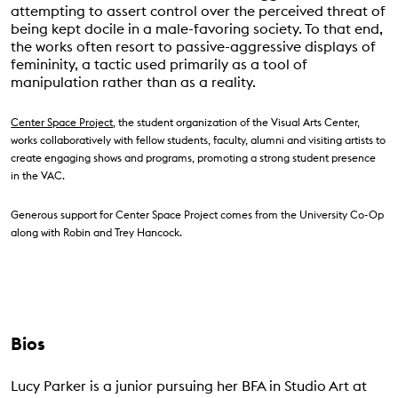
attempting to assert control over the perceived threat of
being kept docile in a male-favoring society. To that end,
the works often resort to passive-aggressive displays of
femininity, a tactic used primarily as a tool of
manipulation rather than as a reality.
Center Space Project
, the student organization of the Visual Arts Center,
works collaboratively with fellow students, faculty, alumni and visiting artists to
create engaging shows and programs, promoting a strong student presence
in the VAC.
Generous support for Center Space Project comes from the University Co-Op
along with Robin and Trey Hancock.
Bios
Lucy Parker is a junior pursuing her BFA in Studio Art at