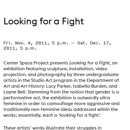
Support the VAC
Looking for a Fight
Fri. Nov. 4, 2011, 5 p.m.
–
Sat. Dec. 17,
Event Status
SCHEDULED
2011, 5 p.m.
Center Space Project presents
Looking for a Fight
, an
exhibition featuring sculpture, installation, video
projection, and photography by three undergraduate
artists in the Studio Art program in the Department of
Art and Art History: Lucy Parker, Isabella Burden, and
Layne Bell. Stemming from the notion that gender is a
performative act, the exhibition is outwardly ultra
feminine in order to camouflage more aggressive and
traditionally non-feminine ideas addressed within the
works; essentially, each is ‘looking for a fight.’
These artists’ works illustrate their struggles in