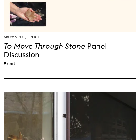
March 12, 2026
To Move Through Stone
Panel
Discussion
Event