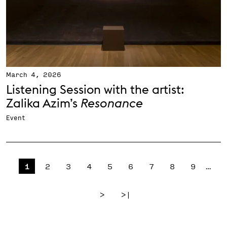
March 4, 2026
Listening Session with the artist:
Zalika Azim’s
Resonance
Event
Pagination
Page
Page
Page
Page
Page
Page
Page
Page
Page
1
2
3
4
5
6
7
8
9
…
Next page
Last page
>
>|