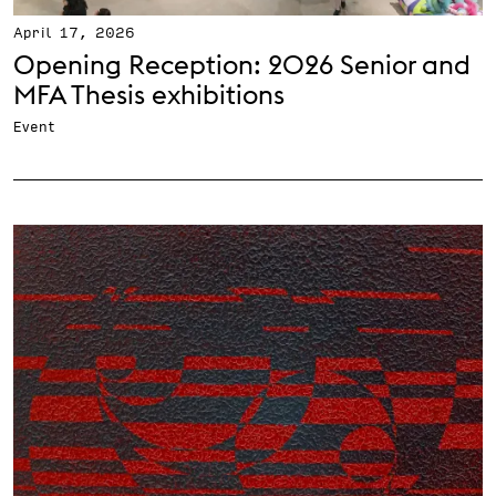
April 17, 2026
Opening Reception: 2026 Senior and
MFA Thesis exhibitions
Event