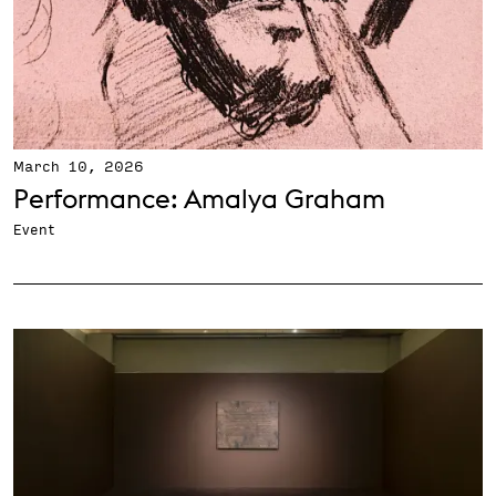
March 10, 2026
Performance: Amalya Graham
Event