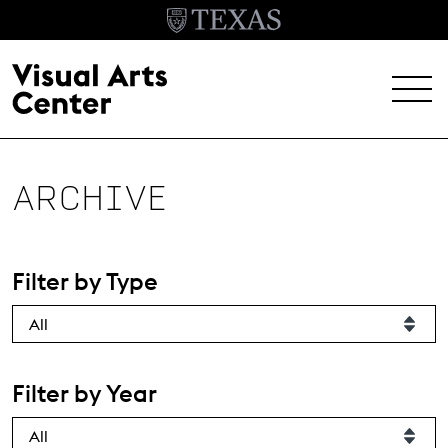
Skip to main content
MENU
EXHIBITIONS
ARCHIVE
EVENTS
ARCHIVE
Filter by Type
VISIT
Header Menu
About
Filter by Year
Student Opportunities