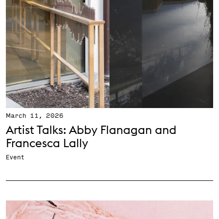
March 11, 2026
Artist Talks: Abby Flanagan and
Francesca Lally
Event