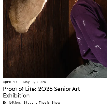
April 17
-
May 9, 2026
Proof of Life: 2026 Senior Art
Exhibition
Exhibition, Student Thesis Show