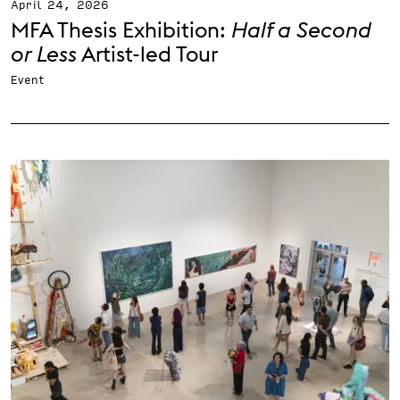
April 24, 2026
MFA Thesis Exhibition:
Half a Second
or Less
Artist-led Tour
Event