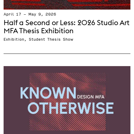
April 17
-
May 9, 2026
Half a Second or Less: 2026 Studio Art
MFA Thesis Exhibition
Exhibition, Student Thesis Show