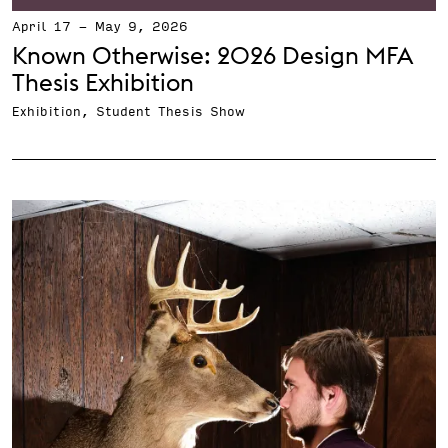
April 17
-
May 9, 2026
Known Otherwise: 2026 Design MFA
Thesis Exhibition
Exhibition, Student Thesis Show