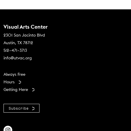
Contact Us
Visual Arts Center
2301 San Jacinto Blvd
Austin, TX 78712
512–471–3713
info@utvac.org
Footer menu
Always Free
Hours
Getting Here
Subscribe