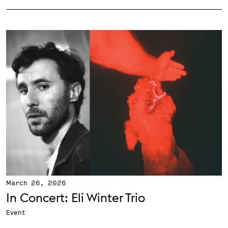
March 26, 2026
In Concert: Eli Winter Trio
Event