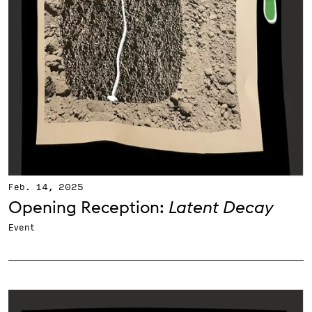
Feb. 14, 2025
Opening Reception:
Latent Decay
Event