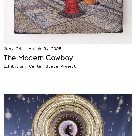
Jan. 24
-
March 8, 2025
The Modern Cowboy
Exhibition, Center Space Project