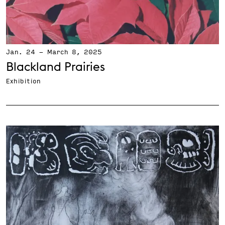
Jan. 24
-
March 8, 2025
Blackland Prairies
Exhibition