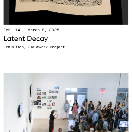
Feb. 14
-
March 8, 2025
Latent Decay
Exhibition, Fieldwork Project