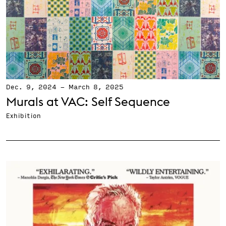
Dec. 9, 2024
-
March 8, 2025
Murals at VAC: Self Sequence
Exhibition