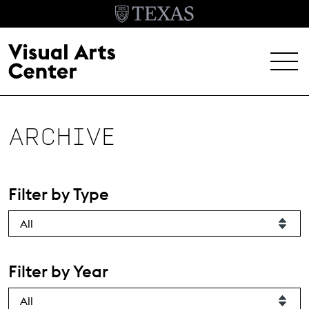
Skip to main content
MENU
EXHIBITIONS
ARCHIVE
EVENTS
ARCHIVE
Filter by Type
VISIT
Header Menu
About
Filter by Year
Student Opportunities