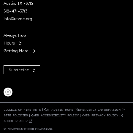
Austin, TX 78712
512–471–3713
info@utvac.org
Footer menu
Always Free
Hours
Getting Here
Subscribe
COLLEGE OF FINE ARTS
UT AUSTIN HOME
EMERGENCY INFORMATION
SITE POLICIES
WEB ACCESSIBILITY POLICY
WEB PRIVACY POLICY
ADOBE READER
© The University of Texas at Austin 2026