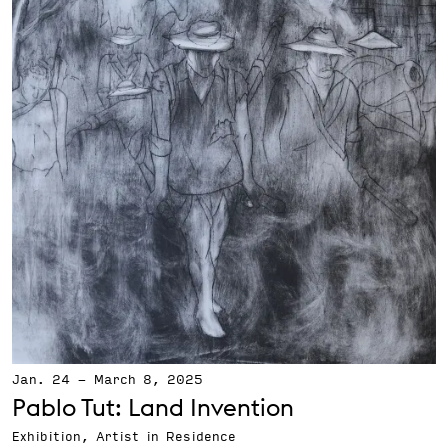
Jan. 24
-
March 8, 2025
Pablo Tut: Land Invention
Exhibition, Artist in Residence