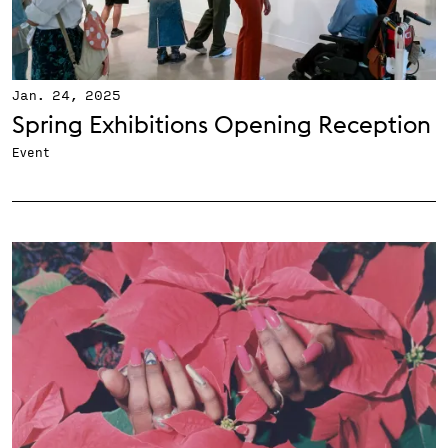
Jan. 24, 2025
Spring Exhibitions Opening Reception
Event