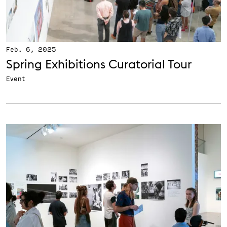
Feb. 6, 2025
Spring Exhibitions Curatorial Tour
Event