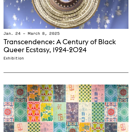
Jan. 24
-
March 8, 2025
Transcendence: A Century of Black
Queer Ecstasy, 1924‑2024
Exhibition